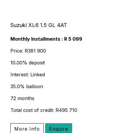
Suzuki XL6 1.5 GL 4AT
Monthly Installments : R 5 099
Price: R381 900
10.00% deposit
Interest: Linked
35.0% balloon
72 months
Total cost of credit: R495 710
More Info
Enquire