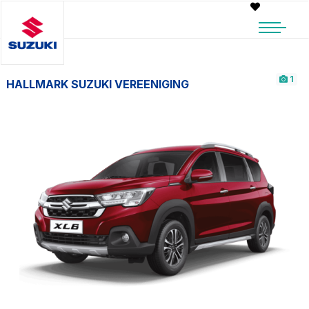
1
HALLMARK SUZUKI VEREENIGING