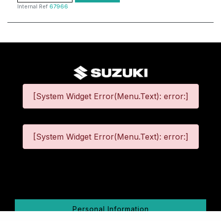
Internal Ref
67966
[System Widget Error(Menu.Text): error:]
[System Widget Error(Menu.Text): error:]
©
2026
Personal Information