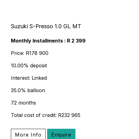
Suzuki S-Presso 1.0 GL MT
Monthly Installments : R 2 399
Price: R178 900
10.00% deposit
Interest: Linked
35.0% balloon
72 months
Total cost of credit: R232 965
More Info
Enquire