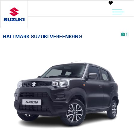
1
HALLMARK SUZUKI VEREENIGING