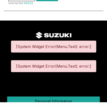
Internal Ref
68022
[System Widget Error(Menu.Text): error:]
[System Widget Error(Menu.Text): error:]
©
2026
Personal Information