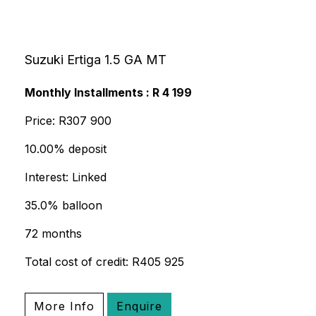
Suzuki Ertiga 1.5 GA MT
Monthly Installments : R 4 199
Price: R307 900
10.00% deposit
Interest: Linked
35.0% balloon
72 months
Total cost of credit: R405 925
More Info
Enquire