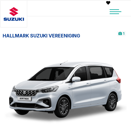
1
HALLMARK SUZUKI VEREENIGING