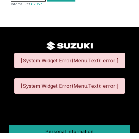
Internal Ref
67957
[System Widget Error(Menu.Text): error:]
[System Widget Error(Menu.Text): error:]
©
2026
Personal Information